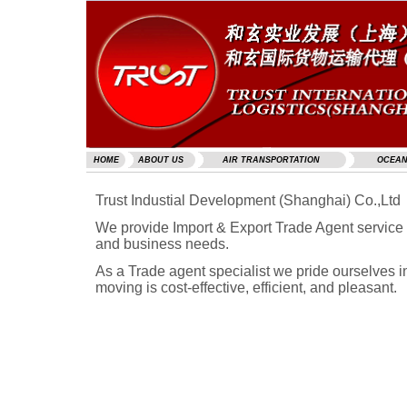
HOME
ABOUT US
AIR TRANSPORTATION
OCEAN
Trust Industial Development (Shanghai) Co.,Ltd
We provide Import & Export Trade Agent service 
and business needs.
As a Trade agent specialist we pride ourselves i
moving is cost-effective, efficient, and pleasant.